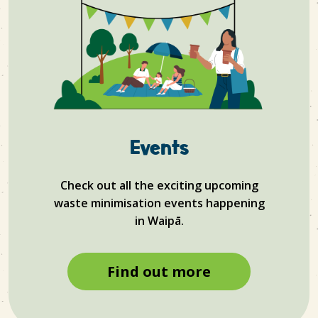
Events
Check out all the exciting upcoming
waste minimisation events happening
in
Waipā.
Find out more