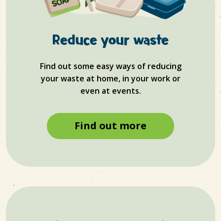
Reduce your waste
Find out some easy ways of reducing
your waste at home, in your work or
even at events.
Find out more