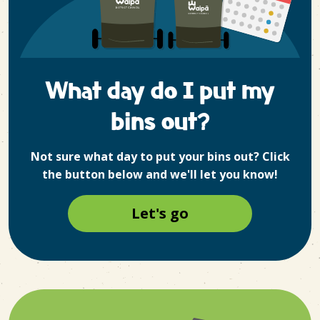
What day do I put my
bins out?
Not sure what day to put your bins out? Click
the button below and we'll let you know!
Let's go