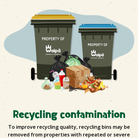
Recycling contamination
To improve recycling quality, recycling bins may be
removed from properties with repeated or severe