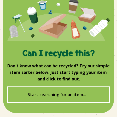
Can I recycle this?
Don't know what can be recycled? Try our simple
item sorter below. Just start typing your item
and click to find out.
Start searching for an item...