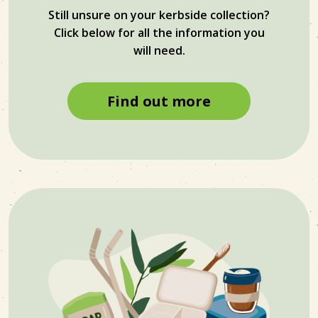
Still unsure on your kerbside collection?
Click below for all the information you
will need.
Find out more