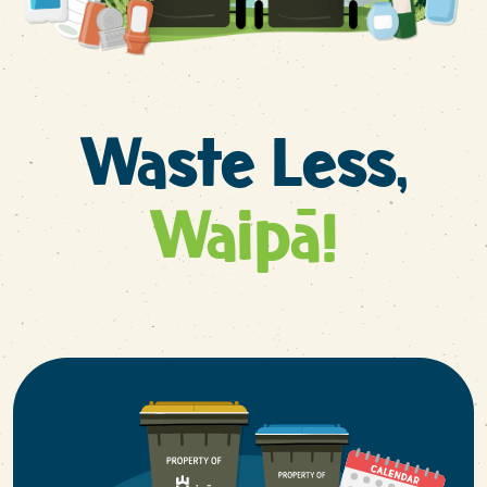
Waste Less,
Waipā!