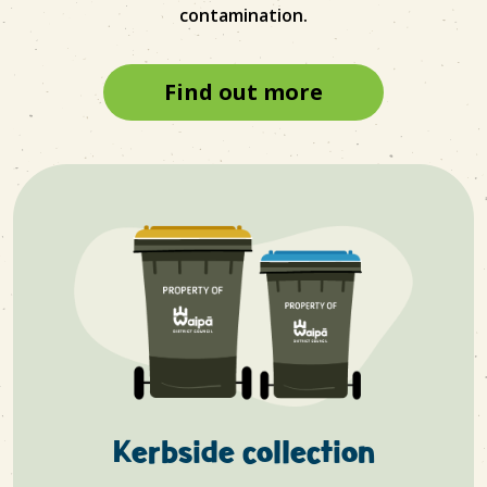
contamination.
Find out more
Kerbside collection